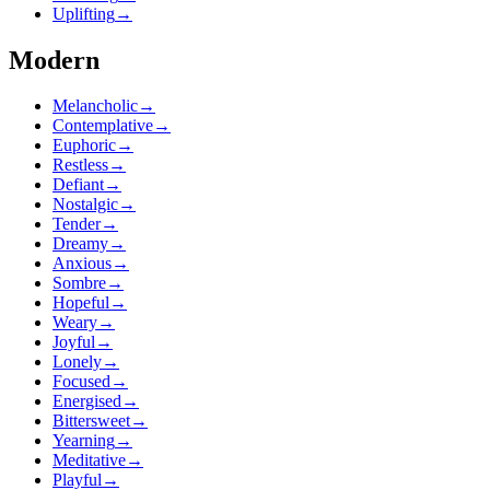
Uplifting
→
Modern
Melancholic
→
Contemplative
→
Euphoric
→
Restless
→
Defiant
→
Nostalgic
→
Tender
→
Dreamy
→
Anxious
→
Sombre
→
Hopeful
→
Weary
→
Joyful
→
Lonely
→
Focused
→
Energised
→
Bittersweet
→
Yearning
→
Meditative
→
Playful
→