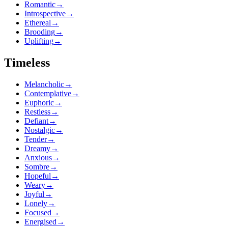
Romantic
→
Introspective
→
Ethereal
→
Brooding
→
Uplifting
→
Timeless
Melancholic
→
Contemplative
→
Euphoric
→
Restless
→
Defiant
→
Nostalgic
→
Tender
→
Dreamy
→
Anxious
→
Sombre
→
Hopeful
→
Weary
→
Joyful
→
Lonely
→
Focused
→
Energised
→