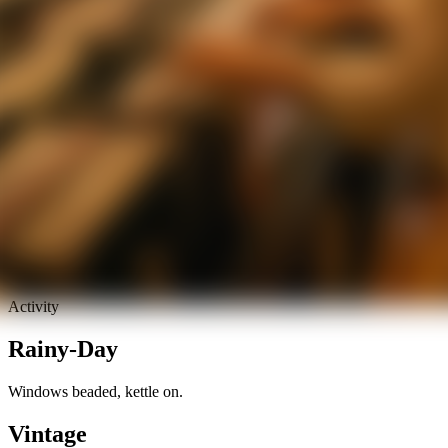
Activity
Rainy-Day
Windows beaded, kettle on.
Vintage