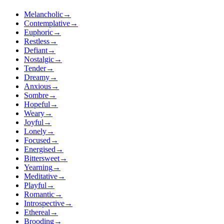
Melancholic
→
Contemplative
→
Euphoric
→
Restless
→
Defiant
→
Nostalgic
→
Tender
→
Dreamy
→
Anxious
→
Sombre
→
Hopeful
→
Weary
→
Joyful
→
Lonely
→
Focused
→
Energised
→
Bittersweet
→
Yearning
→
Meditative
→
Playful
→
Romantic
→
Introspective
→
Ethereal
→
Brooding
→