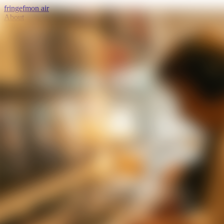
fringe
fm
on air
About