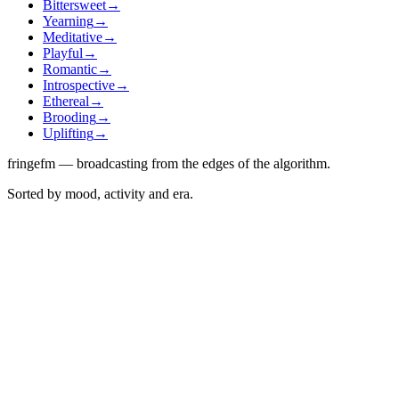
Bittersweet
→
Yearning
→
Meditative
→
Playful
→
Romantic
→
Introspective
→
Ethereal
→
Brooding
→
Uplifting
→
fringefm — broadcasting from the edges of the algorithm.
Sorted by mood, activity and era.