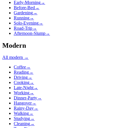
Early-Morning
→
Before-Bed
→
Gardening
→
Running
→
Solo-Evening
→
Road-Trip
→
Afternoon-Slump
→
Modern
All
modern
→
Coffee
→
Reading
→
Driving
→
Cooking
→
Late-Night
→
Working
→
Dinner-Party
→
Hangover
→
Rainy-Day
→
Walking
→
Studying
→
Cleaning
→