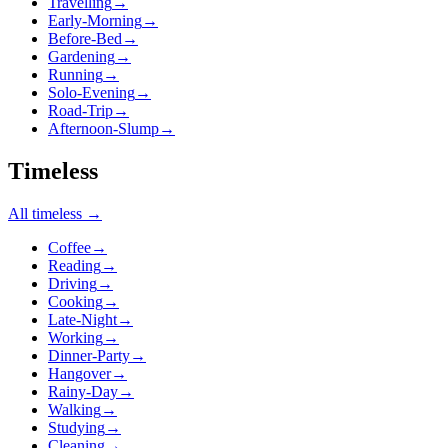
Travelling
→
Early-Morning
→
Before-Bed
→
Gardening
→
Running
→
Solo-Evening
→
Road-Trip
→
Afternoon-Slump
→
Timeless
All
timeless
→
Coffee
→
Reading
→
Driving
→
Cooking
→
Late-Night
→
Working
→
Dinner-Party
→
Hangover
→
Rainy-Day
→
Walking
→
Studying
→
Cleaning
→