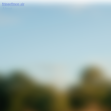
fringe
fm
on air
About