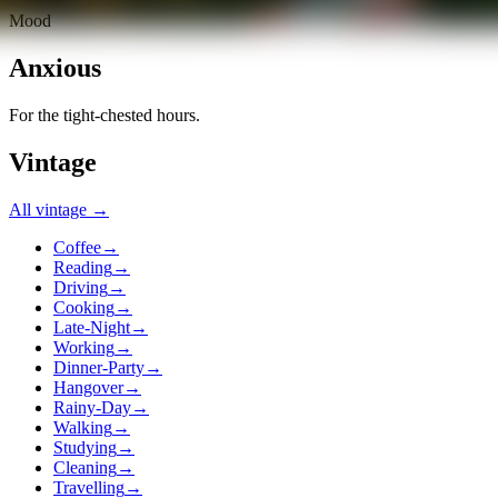
Mood
Anxious
For the tight-chested hours.
Vintage
All
vintage
→
Coffee
→
Reading
→
Driving
→
Cooking
→
Late-Night
→
Working
→
Dinner-Party
→
Hangover
→
Rainy-Day
→
Walking
→
Studying
→
Cleaning
→
Travelling
→