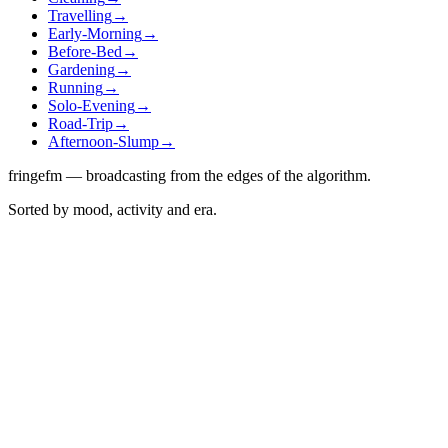
Travelling
→
Early-Morning
→
Before-Bed
→
Gardening
→
Running
→
Solo-Evening
→
Road-Trip
→
Afternoon-Slump
→
fringefm — broadcasting from the edges of the algorithm.
Sorted by mood, activity and era.