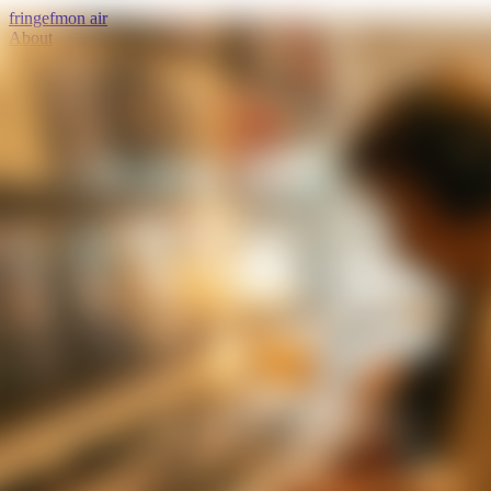
fringe
fm
on air
About