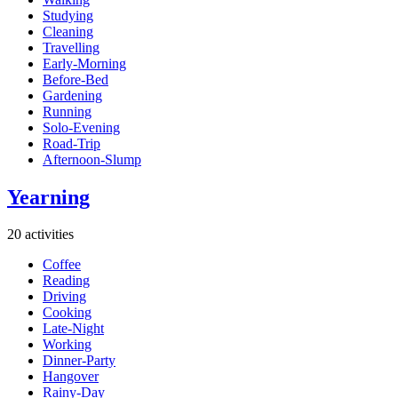
Studying
Cleaning
Travelling
Early-Morning
Before-Bed
Gardening
Running
Solo-Evening
Road-Trip
Afternoon-Slump
Yearning
20 activities
Coffee
Reading
Driving
Cooking
Late-Night
Working
Dinner-Party
Hangover
Rainy-Day