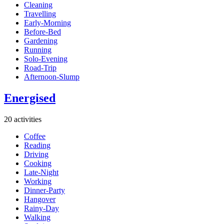
Cleaning
Travelling
Early-Morning
Before-Bed
Gardening
Running
Solo-Evening
Road-Trip
Afternoon-Slump
Energised
20 activities
Coffee
Reading
Driving
Cooking
Late-Night
Working
Dinner-Party
Hangover
Rainy-Day
Walking