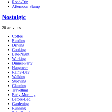
Road-Trip
Afternoon-Slump
Nostalgic
20 activities
Coffee
Reading
Driving
Cooking
Late-Night
Working
Dinner-Party
Hangover
Rainy-Day
Walking
Studying
Cleaning
Travelling
Early-Morning
Before-Bed
Gardening
Running