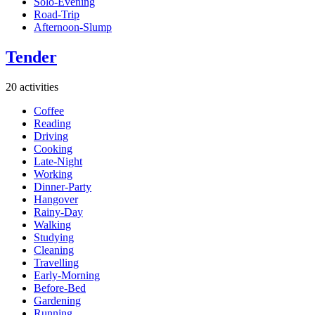
Solo-Evening
Road-Trip
Afternoon-Slump
Tender
20 activities
Coffee
Reading
Driving
Cooking
Late-Night
Working
Dinner-Party
Hangover
Rainy-Day
Walking
Studying
Cleaning
Travelling
Early-Morning
Before-Bed
Gardening
Running