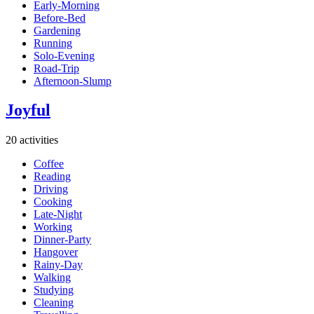
Early-Morning
Before-Bed
Gardening
Running
Solo-Evening
Road-Trip
Afternoon-Slump
Joyful
20 activities
Coffee
Reading
Driving
Cooking
Late-Night
Working
Dinner-Party
Hangover
Rainy-Day
Walking
Studying
Cleaning