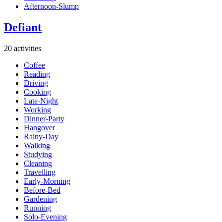
Afternoon-Slump
Defiant
20 activities
Coffee
Reading
Driving
Cooking
Late-Night
Working
Dinner-Party
Hangover
Rainy-Day
Walking
Studying
Cleaning
Travelling
Early-Morning
Before-Bed
Gardening
Running
Solo-Evening