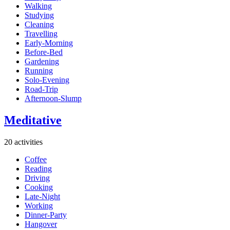
Walking
Studying
Cleaning
Travelling
Early-Morning
Before-Bed
Gardening
Running
Solo-Evening
Road-Trip
Afternoon-Slump
Meditative
20 activities
Coffee
Reading
Driving
Cooking
Late-Night
Working
Dinner-Party
Hangover