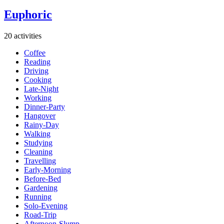
Euphoric
20 activities
Coffee
Reading
Driving
Cooking
Late-Night
Working
Dinner-Party
Hangover
Rainy-Day
Walking
Studying
Cleaning
Travelling
Early-Morning
Before-Bed
Gardening
Running
Solo-Evening
Road-Trip
Afternoon-Slump