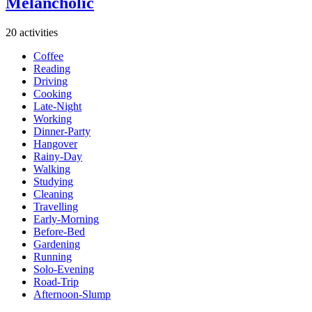
Melancholic
20 activities
Coffee
Reading
Driving
Cooking
Late-Night
Working
Dinner-Party
Hangover
Rainy-Day
Walking
Studying
Cleaning
Travelling
Early-Morning
Before-Bed
Gardening
Running
Solo-Evening
Road-Trip
Afternoon-Slump