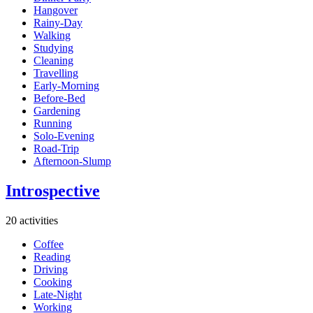
Hangover
Rainy-Day
Walking
Studying
Cleaning
Travelling
Early-Morning
Before-Bed
Gardening
Running
Solo-Evening
Road-Trip
Afternoon-Slump
Introspective
20 activities
Coffee
Reading
Driving
Cooking
Late-Night
Working