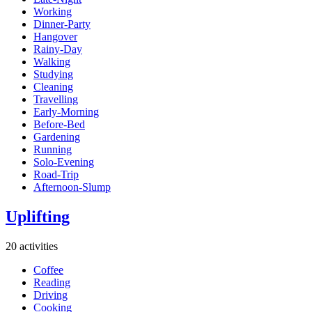
Working
Dinner-Party
Hangover
Rainy-Day
Walking
Studying
Cleaning
Travelling
Early-Morning
Before-Bed
Gardening
Running
Solo-Evening
Road-Trip
Afternoon-Slump
Uplifting
20 activities
Coffee
Reading
Driving
Cooking