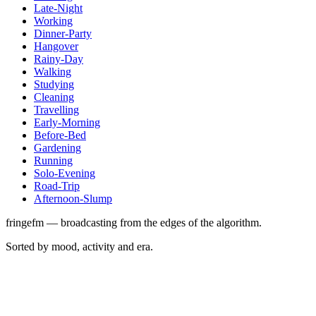
Late-Night
Working
Dinner-Party
Hangover
Rainy-Day
Walking
Studying
Cleaning
Travelling
Early-Morning
Before-Bed
Gardening
Running
Solo-Evening
Road-Trip
Afternoon-Slump
fringefm — broadcasting from the edges of the algorithm.
Sorted by mood, activity and era.