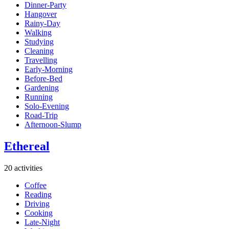
Dinner-Party
Hangover
Rainy-Day
Walking
Studying
Cleaning
Travelling
Early-Morning
Before-Bed
Gardening
Running
Solo-Evening
Road-Trip
Afternoon-Slump
Ethereal
20 activities
Coffee
Reading
Driving
Cooking
Late-Night