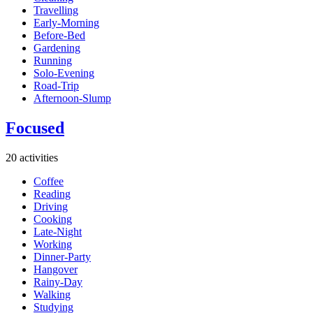
Travelling
Early-Morning
Before-Bed
Gardening
Running
Solo-Evening
Road-Trip
Afternoon-Slump
Focused
20 activities
Coffee
Reading
Driving
Cooking
Late-Night
Working
Dinner-Party
Hangover
Rainy-Day
Walking
Studying