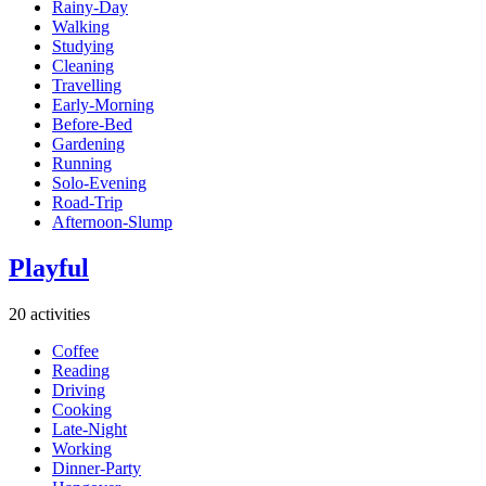
Rainy-Day
Walking
Studying
Cleaning
Travelling
Early-Morning
Before-Bed
Gardening
Running
Solo-Evening
Road-Trip
Afternoon-Slump
Playful
20 activities
Coffee
Reading
Driving
Cooking
Late-Night
Working
Dinner-Party