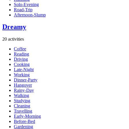
Solo-Evening
Road-Trip
Afternoon-Slump
Dreamy
20 activities
Coffee
Reading
Driving
Cooking
Late-Night
Working
Dinner-Party
Hangover
Rainy-Day
Walking
Studying
Cleaning
Travelling
Early-Morning
Before-Bed
Gardening