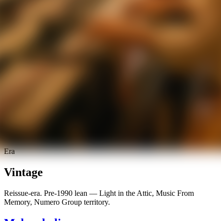
Era
Vintage
Reissue-era. Pre-1990 lean — Light in the Attic, Music From
Memory, Numero Group territory.