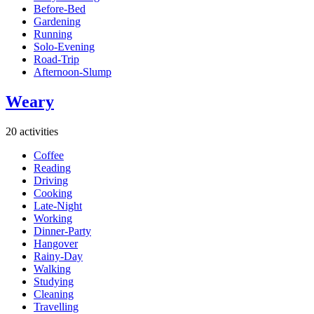
Before-Bed
Gardening
Running
Solo-Evening
Road-Trip
Afternoon-Slump
Weary
20 activities
Coffee
Reading
Driving
Cooking
Late-Night
Working
Dinner-Party
Hangover
Rainy-Day
Walking
Studying
Cleaning
Travelling