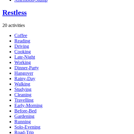
Restless
20 activities
Coffee
Reading
Driving
Cooking
Late-Night
Working
Dinner-Party
Hangover
Rainy-Day
Walking
Studying
Cleaning
Travelling
Early-Morning
Before-Bed
Gardening
Running
Solo-Evening
Road-Trip