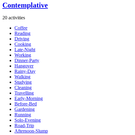
Contemplative
20 activities
Coffee
Reading
Driving
Cooking
Late-Night
Working
Dinner-Party
Hangover
Rainy-Day
Walking
Studying
Cleaning
Travelling
Early-Morning
Before-Bed
Gardening
Running
Solo-Evening
Road-Trip
Afternoon-Slump