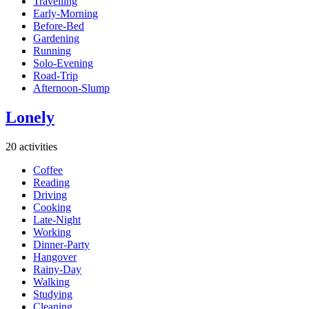
Travelling
Early-Morning
Before-Bed
Gardening
Running
Solo-Evening
Road-Trip
Afternoon-Slump
Lonely
20 activities
Coffee
Reading
Driving
Cooking
Late-Night
Working
Dinner-Party
Hangover
Rainy-Day
Walking
Studying
Cleaning