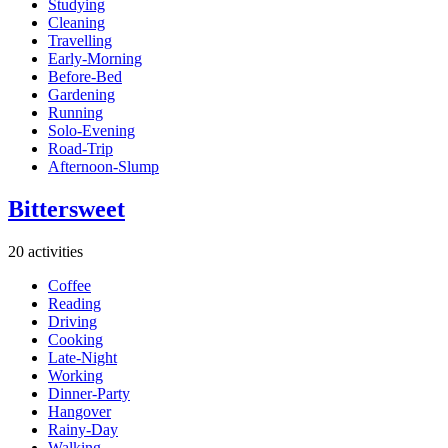
Studying
Cleaning
Travelling
Early-Morning
Before-Bed
Gardening
Running
Solo-Evening
Road-Trip
Afternoon-Slump
Bittersweet
20 activities
Coffee
Reading
Driving
Cooking
Late-Night
Working
Dinner-Party
Hangover
Rainy-Day
Walking