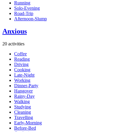
Running
Solo-Evening
Road-Trip
Afternoon-Slump
Anxious
20 activities
Coffee
Reading
Driving
Cooking
Late-Night
Working
Dinner-Party
Hangover
Rainy-Day
Walking
Studying
Cleaning
Travelling
Early-Morning
Before-Bed