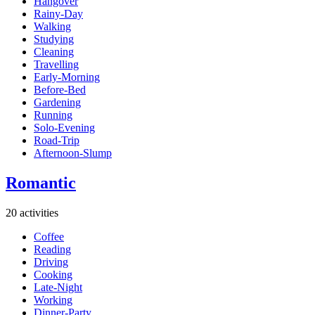
Hangover
Rainy-Day
Walking
Studying
Cleaning
Travelling
Early-Morning
Before-Bed
Gardening
Running
Solo-Evening
Road-Trip
Afternoon-Slump
Romantic
20 activities
Coffee
Reading
Driving
Cooking
Late-Night
Working
Dinner-Party