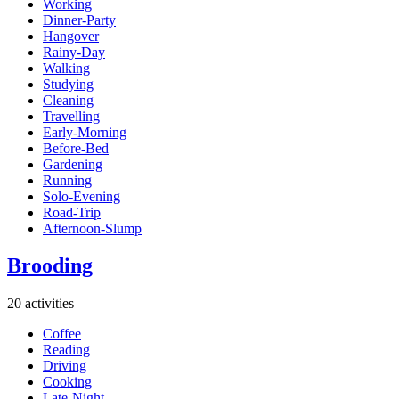
Working
Dinner-Party
Hangover
Rainy-Day
Walking
Studying
Cleaning
Travelling
Early-Morning
Before-Bed
Gardening
Running
Solo-Evening
Road-Trip
Afternoon-Slump
Brooding
20 activities
Coffee
Reading
Driving
Cooking
Late-Night