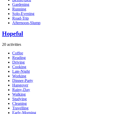
Gardening
Running
Solo-Evening
Road-Trip
Afternoon-Slump
Hopeful
20 activities
Coffee
Reading
Driving
Cooking
Late-Night
Working
Dinner-Party
Hangover
Rainy-Day
Walking
Studying
Cleaning
Travelling
Early-Morning