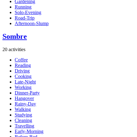
Gardening
Running
Solo-Evening
Road-Trip
Afternoon-Slump
Sombre
20 activities
Coffee
Reading
Driving
Cooking
Late-Night
Working
Dinner-Party
Hangover
Rainy-Day
Walking
Studying
Cleaning
Travelling
Early-Morning
Before-Bed