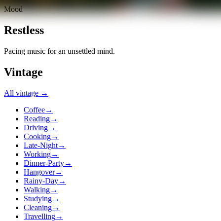
Mood
Restless
Pacing music for an unsettled mind.
Vintage
All
vintage
→
Coffee
→
Reading
→
Driving
→
Cooking
→
Late-Night
→
Working
→
Dinner-Party
→
Hangover
→
Rainy-Day
→
Walking
→
Studying
→
Cleaning
→
Travelling
→