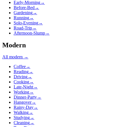
Early-Morning
→
Before-Bed
→
Gardening
→
Running
→
Solo-Evening
→
Road-Trip
→
Afternoon-Slump
→
Modern
All
modern
→
Coffee
→
Reading
→
Driving
→
Cooking
→
Late-Night
→
Working
→
Dinner-Party
→
Hangover
→
Rainy-Day
→
Walking
→
Studying
→
Cleaning
→