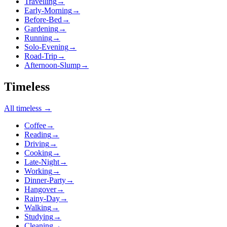
Travelling
→
Early-Morning
→
Before-Bed
→
Gardening
→
Running
→
Solo-Evening
→
Road-Trip
→
Afternoon-Slump
→
Timeless
All
timeless
→
Coffee
→
Reading
→
Driving
→
Cooking
→
Late-Night
→
Working
→
Dinner-Party
→
Hangover
→
Rainy-Day
→
Walking
→
Studying
→
Cleaning
→