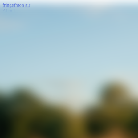
fringe
fm
on air
About