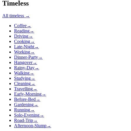
Timeless
All
timeless
→
Coffee
→
Reading
→
Driving
→
Cooking
→
Late-Night
→
Working
→
Dinner-Party
→
Hangover
→
Rainy-Day
→
Walking
→
Studying
→
Cleaning
→
Travelling
→
Early-Morning
→
Before-Bed
→
Gardening
→
Running
→
Solo-Evening
→
Road-Trip
→
Afternoon-Slump
→