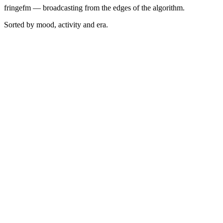
fringefm — broadcasting from the edges of the algorithm.
Sorted by mood, activity and era.