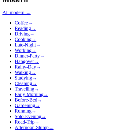
All
modern
→
Coffee
→
Reading
→
Driving
→
Cooking
→
Late-Night
→
Working
→
Dinner-Party
→
Hangover
→
Rainy-Day
→
Walking
→
Studying
→
Cleaning
→
Travelling
→
Early-Morning
→
Before-Bed
→
Gardening
→
Running
→
Solo-Evening
→
Road-Trip
→
Afternoon-Slump
→