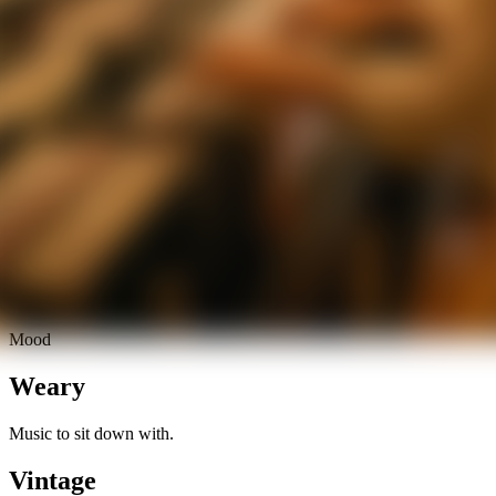
Mood
Weary
Music to sit down with.
Vintage