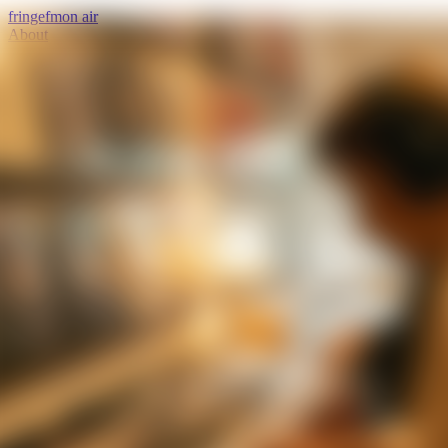
fringe
fm
on air
About