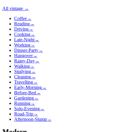
All
vintage
→
Coffee
→
Reading
→
Driving
→
Cooking
→
Late-Night
→
Working
→
Dinner-Party
→
Hangover
→
Rainy-Day
→
Walking
→
Studying
→
Cleaning
→
Travelling
→
Early-Morning
→
Before-Bed
→
Gardening
→
Running
→
Solo-Evening
→
Road-Trip
→
Afternoon-Slump
→
Modern